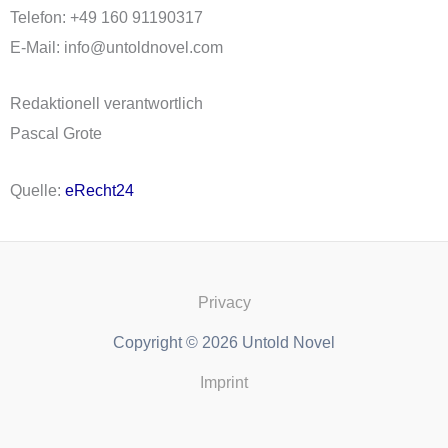
Telefon: +49 160 91190317
E-Mail: info@untoldnovel.com
Redaktionell verantwortlich
Pascal Grote
Quelle:
eRecht24
Privacy
Copyright © 2026 Untold Novel
Imprint