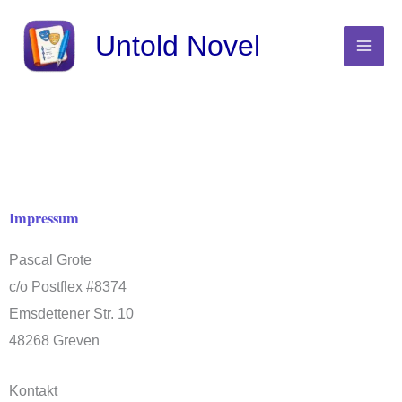
Skip
Untold Novel
to
content
Impressum
Pascal Grote
c/o Postflex #8374
Emsdettener Str. 10
48268 Greven
Kontakt