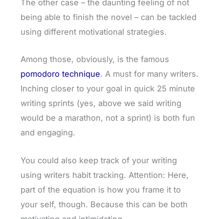
The other case – the daunting feeling of not
being able to finish the novel – can be tackled
using different motivational strategies.
Among those, obviously, is the famous
pomodoro technique
. A must for many writers.
Inching closer to your goal in quick 25 minute
writing sprints (yes, above we said writing
would be a marathon, not a sprint) is both fun
and engaging.
You could also keep track of your writing
using writers habit tracking. Attention: Here,
part of the equation is how you frame it to
your self, though. Because this can be both
motivating and intimidating.