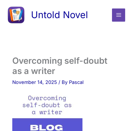
Skip
Untold Novel
to
content
Overcoming self-doubt
as a writer
November 14, 2025
/ By
Pascal