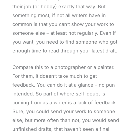
their job (or hobby) exactly that way. But
something most, if not all writers have in
common is that you can’t show your work to
someone else – at least not regularly. Even if
you want, you need to find someone who got
enough time to read through your latest draft.
Compare this to a photographer or a painter.
For them, it doesn’t take much to get
feedback. You can do it at a glance – no pun
intended. So part of where self-doubt is
coming from as a writer is a lack of feedback.
Sure, you could send your work to someone
else, but more often than not, you would send
unfinished drafts, that haven’t seen a final