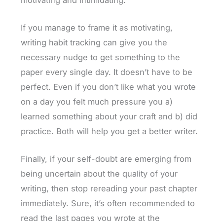
If you manage to frame it as motivating,
writing habit tracking can give you the
necessary nudge to get something to the
paper every single day. It doesn’t have to be
perfect. Even if you don’t like what you wrote
on a day you felt much pressure you a)
learned something about your craft and b) did
practice. Both will help you get a better writer.
Finally, if your self-doubt are emerging from
being uncertain about the quality of your
writing, then stop rereading your past chapter
immediately. Sure, it’s often recommended to
read the last pages you wrote at the