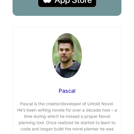
Pascal
Pascal is the creator/developer of Untold Novel.
He’s been writing novels for over a decade now – a
time during which he missed a proper Novel
planning tool. Once realized he started to learn to
code and began build the novel planner he was