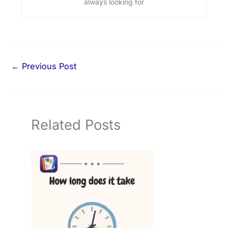
always looking for
←
Previous Post
Related Posts