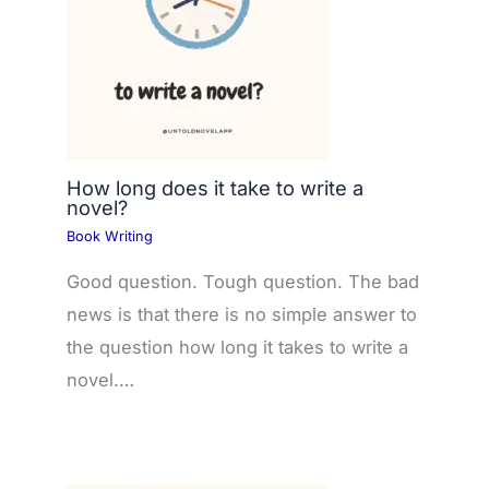
How long does it take to write a
novel?
Book Writing
Good question. Tough question. The bad
news is that there is no simple answer to
the question how long it takes to write a
novel.…