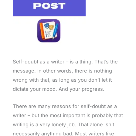
Self-doubt as a writer – is a thing. That’s the
message. In other words, there is nothing
wrong with that, as long as you don’t let it
dictate your mood. And your progress.
There are many reasons for self-doubt as a
writer – but the most important is probably that
writing is a very lonely job. That alone isn’t
necessarily anything bad. Most writers like