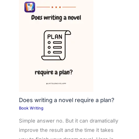
Does writing a novel require a plan?
Book Writing
Simple answer no. But it can dramatically
improve the result and the time it takes