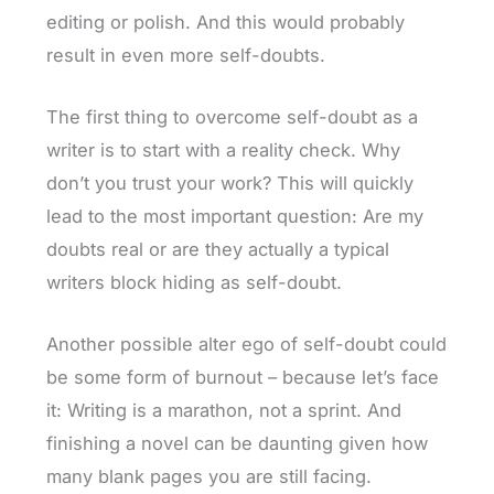
editing or polish. And this would probably
result in even more self-doubts.
The first thing to overcome self-doubt as a
writer is to start with a reality check. Why
don’t you trust your work? This will quickly
lead to the most important question: Are my
doubts real or are they actually a typical
writers block hiding as self-doubt.
Another possible alter ego of self-doubt could
be some form of burnout – because let’s face
it: Writing is a marathon, not a sprint. And
finishing a novel can be daunting given how
many blank pages you are still facing.