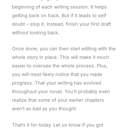
beginning of each writing session. It helps
getting back on track. But if it leads to self
doubt – stop it. Instead, finish your first draft
without looking back.
Once done, you can then start editing with the
whole story in place. This will make it much
easier to oversee the whole process. Plus,
you will most likely notice that you made
progress. That your writing has evolved
throughout your novel. You’ll probably even
realize that some of your earlier chapters
aren’t as bad as you thought.
That’s it for today. Let us know if you got