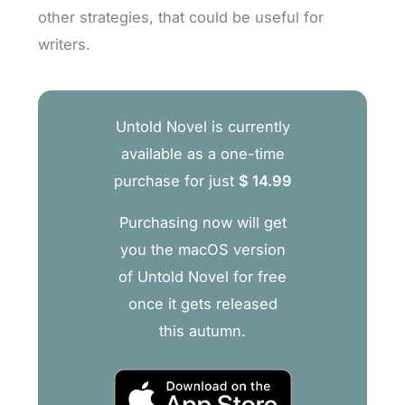
other strategies, that could be useful for
writers.
Untold Novel is currently
available as a one-time
purchase for just
$ 14.99
Purchasing now will get
you the macOS version
of Untold Novel for free
once it gets released
this autumn.