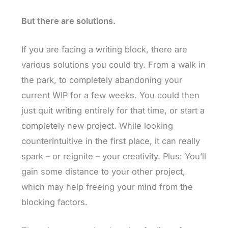
But there are solutions.
If you are facing a writing block, there are
various solutions you could try. From a walk in
the park, to completely abandoning your
current WIP for a few weeks. You could then
just quit writing entirely for that time, or start a
completely new project. While looking
counterintuitive in the first place, it can really
spark – or reignite – your creativity. Plus: You’ll
gain some distance to your other project,
which may help freeing your mind from the
blocking factors.