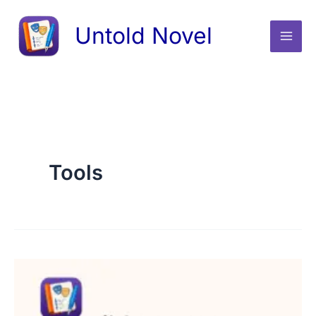
Skip
Untold Novel
to
content
Tools
Do
novel
authors