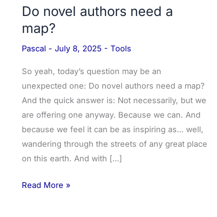
Do novel authors need a
map?
Pascal
-
July 8, 2025
-
Tools
So yeah, today’s question may be an
unexpected one: Do novel authors need a map?
And the quick answer is: Not necessarily, but we
are offering one anyway. Because we can. And
because we feel it can be as inspiring as… well,
wandering through the streets of any great place
on this earth. And with […]
Read More »