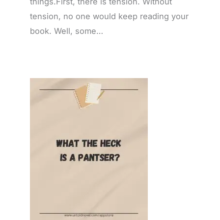
things.First, there is tension. Without
tension, no one would keep reading your
book. Well, some…