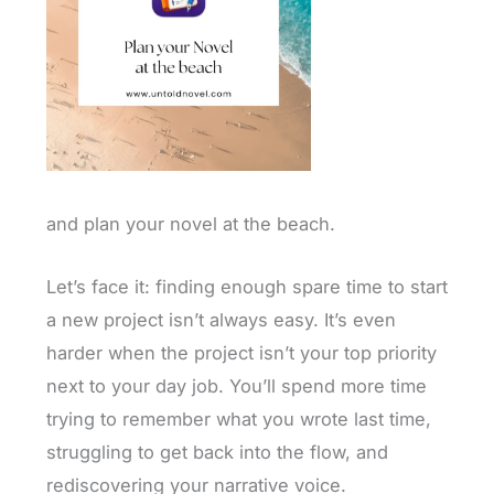
and plan your novel at the beach.
Let’s face it: finding enough spare time to start
a new project isn’t always easy. It’s even
harder when the project isn’t your top priority
next to your day job. You’ll spend more time
trying to remember what you wrote last time,
struggling to get back into the flow, and
rediscovering your narrative voice.