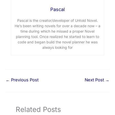
Pascal
Pascal is the creator/developer of Untold Novel.
He’s been writing novels for over a decade now – a
time during which he missed a proper Novel
planning tool. Once realized he started to learn to
code and began build the novel planner he was
always looking for
←
Previous Post
Next Post
→
Related Posts