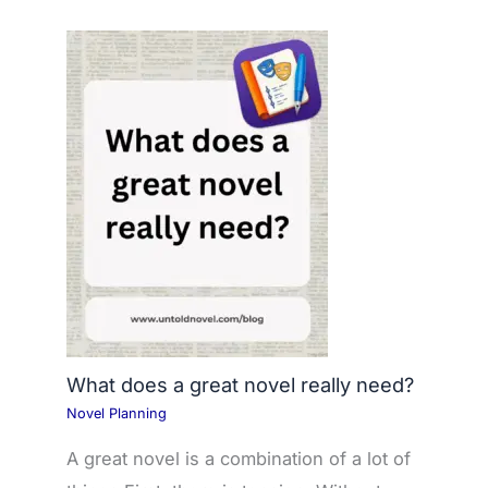
What does a great novel really need?
Novel Planning
A great novel is a combination of a lot of