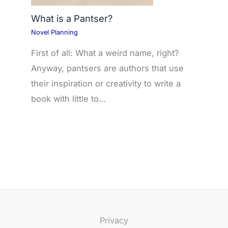
What is a Pantser?
Novel Planning
First of all: What a weird name, right?
Anyway, pantsers are authors that use
their inspiration or creativity to write a
book with little to…
Privacy