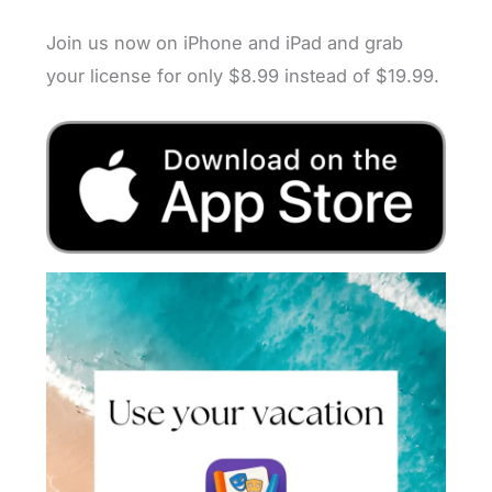
Join us now on iPhone and iPad and grab
your license for only $8.99 instead of $19.99.