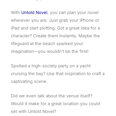
With
Untold Novel
, you can plan your novel
wherever you are. Just grab your iPhone or
iPad and start plotting. Got a great idea for a
character? Create them instantly. Maybe the
lifeguard at the beach sparked your
imagination—you wouldn’t be the first!
Spotted a high-society party on a yacht
cruising the bay? Use that inspiration to craft a
captivating scene.
Did we even talk about the venue itself?
Would it make for a great location you could
set with Untold Novel?