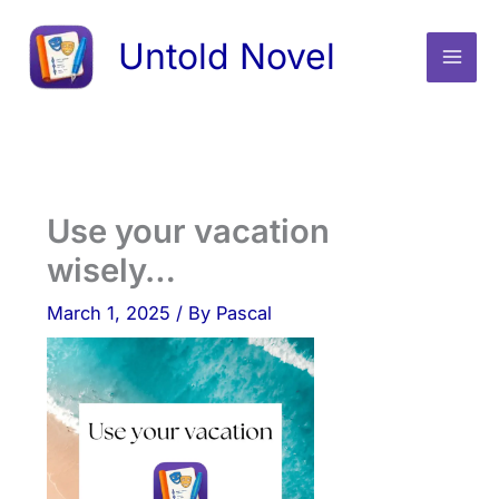
Skip
Untold Novel
to
content
Use your vacation
wisely…
March 1, 2025
/ By
Pascal