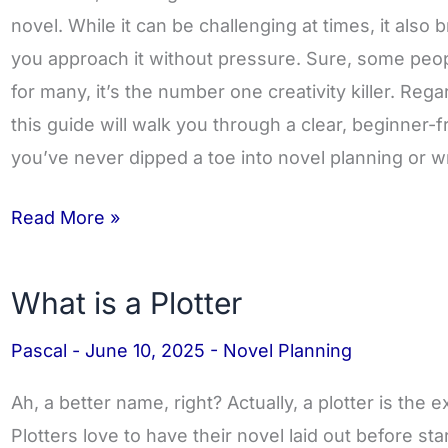
Novel:
novel. While it can be challenging at times, it also 
Complete
you approach it without pressure. Sure, some peop
Guide
for many, it’s the number one creativity killer. Reg
for
this guide will walk you through a clear, beginner-f
2025
you’ve never dipped a toe into novel planning or w
Read More »
What is a Plotter
What
is
Pascal
-
June 10, 2025
-
Novel Planning
a
Plotter
Ah, a better name, right? Actually, a plotter is the 
Plotters love to have their novel laid out before sta