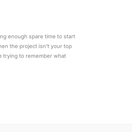
ding enough spare time to start
hen the project isn’t your top
ime trying to remember what