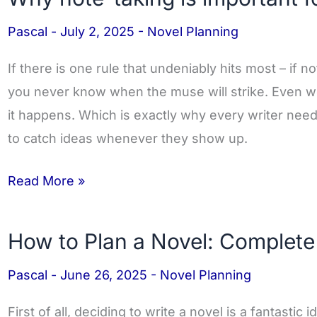
note-
Pascal
-
July 2, 2025
-
Novel Planning
taking
is
If there is one rule that undeniably hits most – if not 
important
you never know when the muse will strike. Even w
for
it happens. Which is exactly why every writer nee
Novel
to catch ideas whenever they show up.
Authors
Read More »
How to Plan a Novel: Complete
How
to
Pascal
-
June 26, 2025
-
Novel Planning
Plan
a
First of all, deciding to write a novel is a fantastic