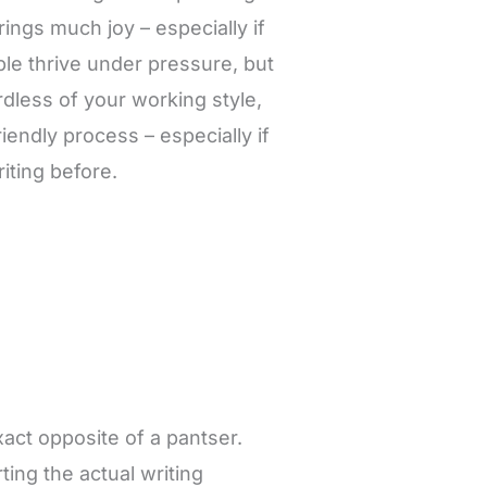
brings much joy – especially if
le thrive under pressure, but
ardless of your working style,
riendly process – especially if
riting before.
exact opposite of a pantser.
rting the actual writing