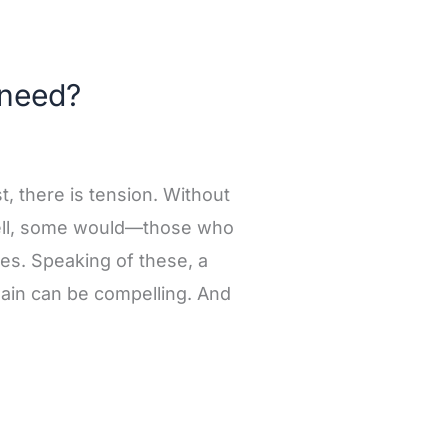
 need?
st, there is tension. Without
Well, some would—those who
ages. Speaking of these, a
lain can be compelling. And