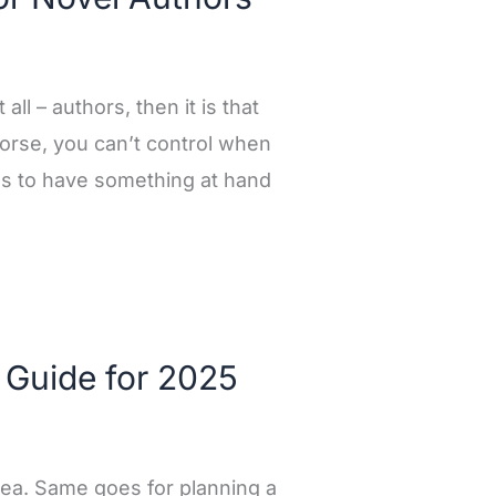
all – authors, then it is that
orse, you can’t control when
ds to have something at hand
 Guide for 2025
 idea. Same goes for planning a