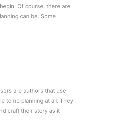
 begin. Of course, there are
 planning can be. Some
tsers are authors that use
tle to no planning at all. They
 craft their story as it