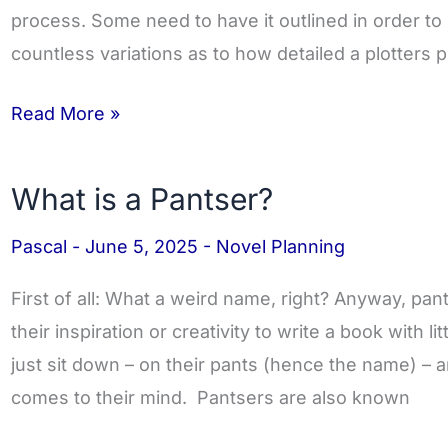
process. Some need to have it outlined in order to
countless variations as to how detailed a plotters
Read More »
What is a Pantser?
What
is
Pascal
-
June 5, 2025
-
Novel Planning
a
Pantser?
First of all: What a weird name, right? Anyway, pan
their inspiration or creativity to write a book with lit
just sit down – on their pants (hence the name) – and
comes to their mind. Pantsers are also known