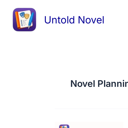
Skip
to
Untold Novel
content
Novel Planni