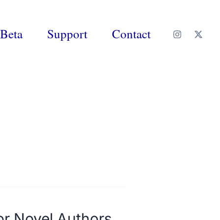
Beta
Support
Contact
or Novel Authors