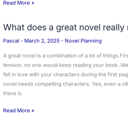
Read More »
What does a great novel really
What
does
Pascal
-
March 2, 2025
-
Novel Planning
a
great
A great novel is a combination of a lot of things.Fir
novel
tension, no one would keep reading your book. 
really
fell in love with your characters during the first p
need?
novel needs compelling characters. Yes, even a vil
there is
Read More »