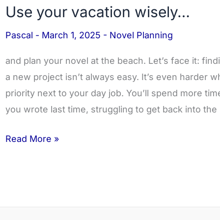
Use your vacation wisely…
Use
your
Pascal
-
March 1, 2025
-
Novel Planning
vacation
wisely…
and plan your novel at the beach. Let’s face it: fin
a new project isn’t always easy. It’s even harder w
priority next to your day job. You’ll spend more t
you wrote last time, struggling to get back into the
Read More »