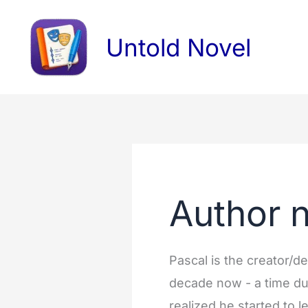
Skip
Search
to
for:
Untold Novel
content
Author 
Pascal is the creator/d
decade now - a time du
realized he started to 