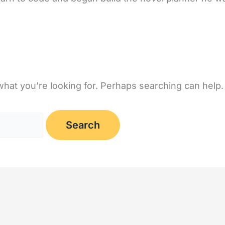
what you’re looking for. Perhaps searching can help.