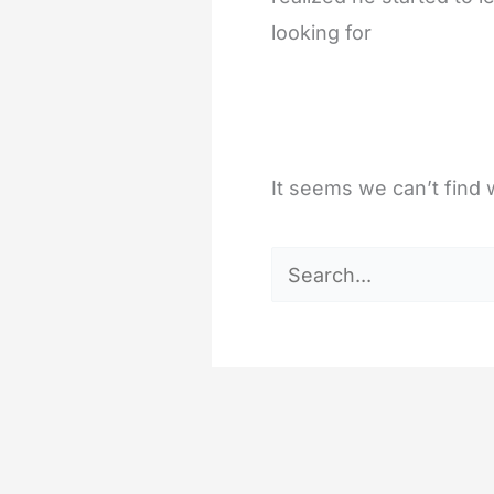
looking for
It seems we can’t find 