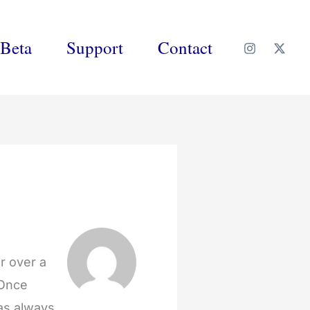
Beta
Support
Contact
r over a
 Once
was always