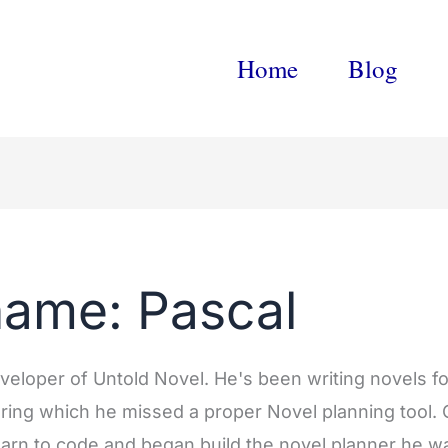
Home
Blog
name: Pascal
eveloper of Untold Novel. He's been writing novels fo
ring which he missed a proper Novel planning tool.
learn to code and began build the novel planner he 